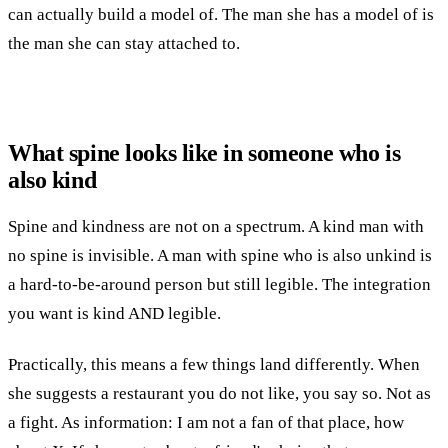
can actually build a model of. The man she has a model of is
the man she can stay attached to.
What spine looks like in someone who is
also kind
Spine and kindness are not on a spectrum. A kind man with
no spine is invisible. A man with spine who is also unkind is
a hard-to-be-around person but still legible. The integration
you want is kind AND legible.
Practically, this means a few things land differently. When
she suggests a restaurant you do not like, you say so. Not as
a fight. As information: I am not a fan of that place, how