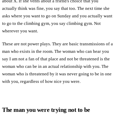
about X. If she vents about a friend's choice that you
actually think was fine, you say that too. The next time she
asks where you want to go on Sunday and you actually want
to go to the climbing gym, you say climbing gym. Not
wherever you want.
These are not power plays. They are basic transmissions of a
man who exists in the room. The woman who can hear you
say I am not a fan of that place and not be threatened is the
woman who can be in an actual relationship with you. The
woman who is threatened by it was never going to be in one
with you, regardless of how nice you were.
The man you were trying not to be