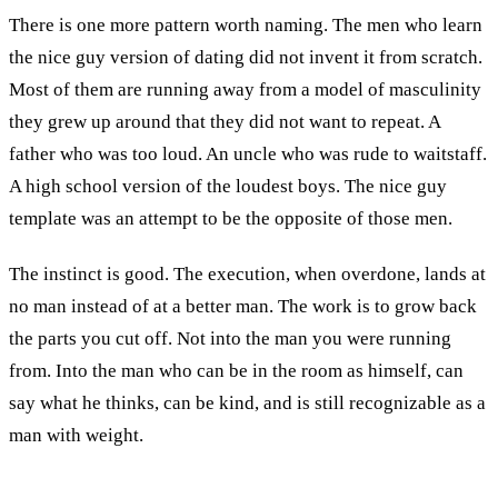
There is one more pattern worth naming. The men who learn
the nice guy version of dating did not invent it from scratch.
Most of them are running away from a model of masculinity
they grew up around that they did not want to repeat. A
father who was too loud. An uncle who was rude to waitstaff.
A high school version of the loudest boys. The nice guy
template was an attempt to be the opposite of those men.
The instinct is good. The execution, when overdone, lands at
no man instead of at a better man. The work is to grow back
the parts you cut off. Not into the man you were running
from. Into the man who can be in the room as himself, can
say what he thinks, can be kind, and is still recognizable as a
man with weight.