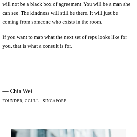
will not be a black box of agreement. You will be a man she
can see. The kindness will still be there. It will just be
coming from someone who exists in the room.
If you want to map what the next set of reps looks like for
you,
that is what a consult is for
.
— Chia Wei
FOUNDER, CGULL · SINGAPORE