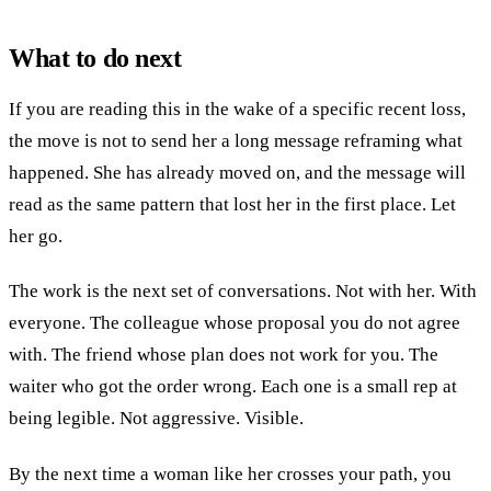
What to do next
If you are reading this in the wake of a specific recent loss,
the move is not to send her a long message reframing what
happened. She has already moved on, and the message will
read as the same pattern that lost her in the first place. Let
her go.
The work is the next set of conversations. Not with her. With
everyone. The colleague whose proposal you do not agree
with. The friend whose plan does not work for you. The
waiter who got the order wrong. Each one is a small rep at
being legible. Not aggressive. Visible.
By the next time a woman like her crosses your path, you