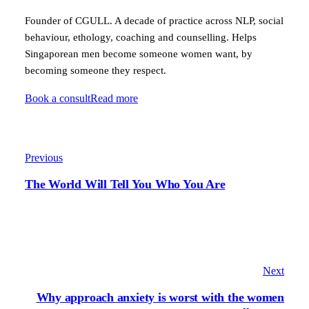
Founder of CGULL. A decade of practice across NLP, social
behaviour, ethology, coaching and counselling. Helps
Singaporean men become someone women want, by
becoming someone they respect.
Book a consult
Read more
Previous
The World Will Tell You Who You Are
Next
Why approach anxiety is worst with the women