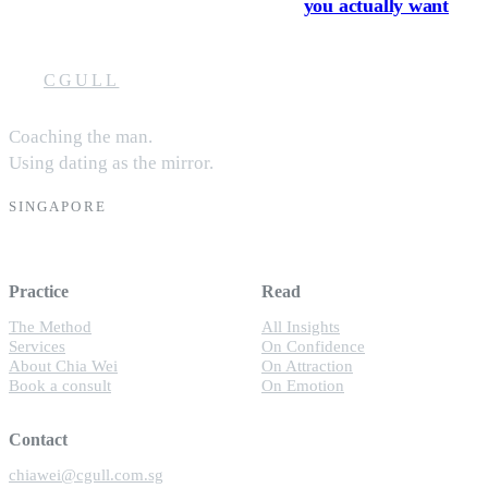
you actually want
CGULL
Coaching the man.
Using dating as the mirror.
SINGAPORE
Practice
Read
The Method
All Insights
Services
On Confidence
About Chia Wei
On Attraction
Book a consult
On Emotion
Contact
chiawei@cgull.com.sg