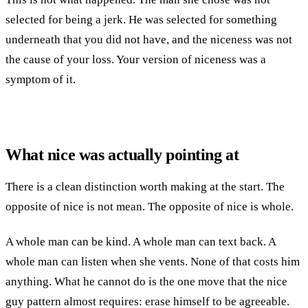
selected for being a jerk. He was selected for something
underneath that you did not have, and the niceness was not
the cause of your loss. Your version of niceness was a
symptom of it.
What nice was actually pointing at
There is a clean distinction worth making at the start. The
opposite of nice is not mean. The opposite of nice is whole.
A whole man can be kind. A whole man can text back. A
whole man can listen when she vents. None of that costs him
anything. What he cannot do is the one move that the nice
guy pattern almost requires: erase himself to be agreeable.