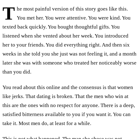
T
he most painful version of this story goes like this.
You met her. You were attentive. You were kind. You
texted back quickly. You bought thoughtful gifts. You
listened when she vented about her week. You introduced
her to your friends. You did everything right. And then six
weeks in she told you she just was not feeling it, and a month
later she was with someone who treated her noticeably worse
than you did.
You read about this online and the consensus is that women
like jerks. That dating is broken. That the men who win at
this are the ones with no respect for anyone. There is a deep,
satisfied bitterness available to you if you want it. You can
take it. Most men do, at least for a while.
This is not what happened. The man she chose was not