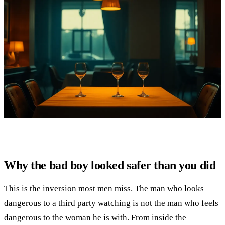
Why the bad boy looked safer than you did
This is the inversion most men miss. The man who looks
dangerous to a third party watching is not the man who feels
dangerous to the woman he is with. From inside the