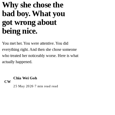
Why she chose the
bad boy. What you
got wrong about
being nice.
You met her. You were attentive. You did
everything right. And then she chose someone
who treated her noticeably worse. Here is what
actually happened.
Chia Wei Goh
CW
25 May 2026
·
7 min read read