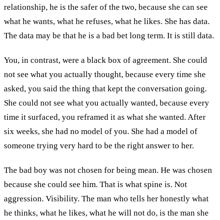
relationship, he is the safer of the two, because she can see
what he wants, what he refuses, what he likes. She has data.
The data may be that he is a bad bet long term. It is still data.
You, in contrast, were a black box of agreement. She could
not see what you actually thought, because every time she
asked, you said the thing that kept the conversation going.
She could not see what you actually wanted, because every
time it surfaced, you reframed it as what she wanted. After
six weeks, she had no model of you. She had a model of
someone trying very hard to be the right answer to her.
The bad boy was not chosen for being mean. He was chosen
because she could see him. That is what spine is. Not
aggression. Visibility. The man who tells her honestly what
he thinks, what he likes, what he will not do, is the man she