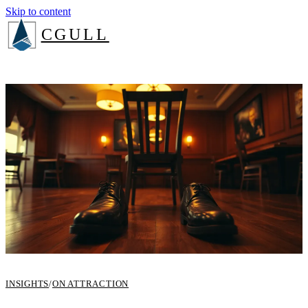
Skip to content
CGULL
The Method
Services
About
Insights
Book a consult
Login
INSIGHTS
/
ON ATTRACTION