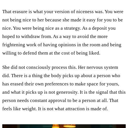
That erasure is what your version of niceness was. You were
not being nice to her because she made it easy for you to be
nice. You were being nice as a strategy. As a deposit you
hoped to withdraw from. As a way to avoid the more
frightening work of having opinions in the room and being
willing to defend them at the cost of being liked.
She did not consciously process this. Her nervous system
did. There is a thing the body picks up about a person who
has erased their own preferences to make space for yours,
and what it picks up is not generosity. It is the signal that this
person needs constant approval to be a person at all. That
feels like weight. It is not what attraction is made of.