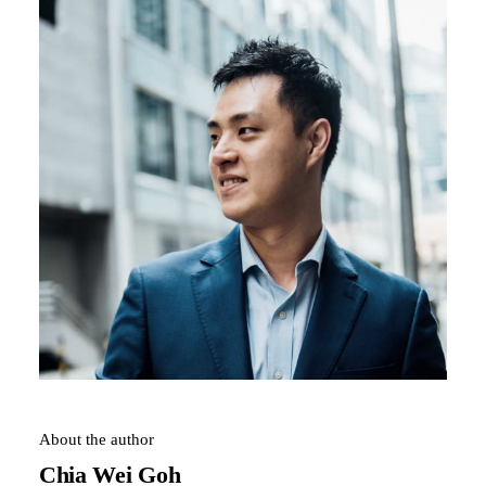
About the author
Chia Wei Goh