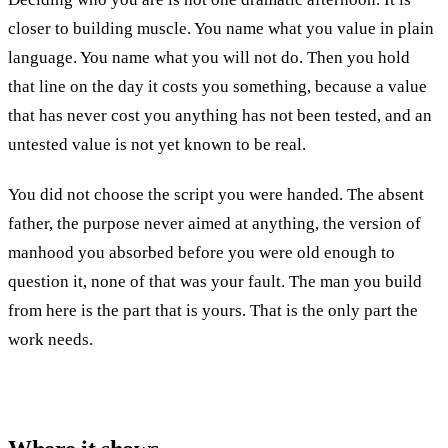
closer to building muscle. You name what you value in plain
language. You name what you will not do. Then you hold
that line on the day it costs you something, because a value
that has never cost you anything has not been tested, and an
untested value is not yet known to be real.
You did not choose the script you were handed. The absent
father, the purpose never aimed at anything, the version of
manhood you absorbed before you were old enough to
question it, none of that was your fault. The man you build
from here is the part that is yours. That is the only part the
work needs.