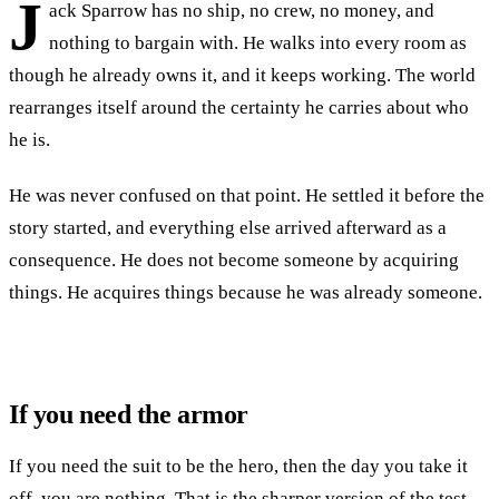
J
ack Sparrow has no ship, no crew, no money, and
nothing to bargain with. He walks into every room as
though he already owns it, and it keeps working. The world
rearranges itself around the certainty he carries about who
he is.
He was never confused on that point. He settled it before the
story started, and everything else arrived afterward as a
consequence. He does not become someone by acquiring
things. He acquires things because he was already someone.
If you need the armor
If you need the suit to be the hero, then the day you take it
off, you are nothing. That is the sharper version of the test.