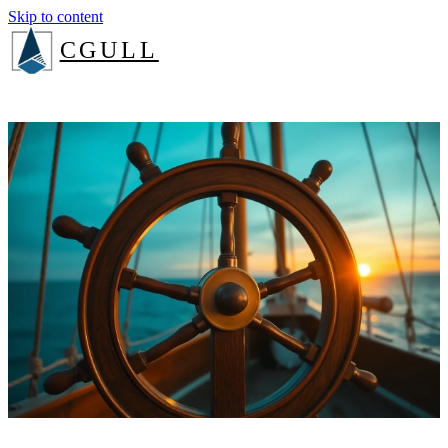
Skip to content
CGULL
The Method
Services
About
Insights
Book a consult
Login