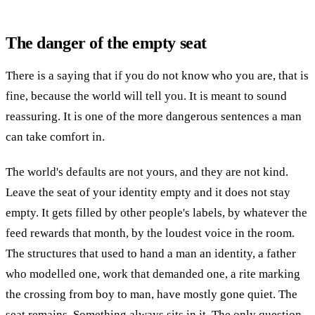
The danger of the empty seat
There is a saying that if you do not know who you are, that is
fine, because the world will tell you. It is meant to sound
reassuring. It is one of the more dangerous sentences a man
can take comfort in.
The world's defaults are not yours, and they are not kind.
Leave the seat of your identity empty and it does not stay
empty. It gets filled by other people's labels, by whatever the
feed rewards that month, by the loudest voice in the room.
The structures that used to hand a man an identity, a father
who modelled one, work that demanded one, a rite marking
the crossing from boy to man, have mostly gone quiet. The
seat remains. Something always sits in it. The only question