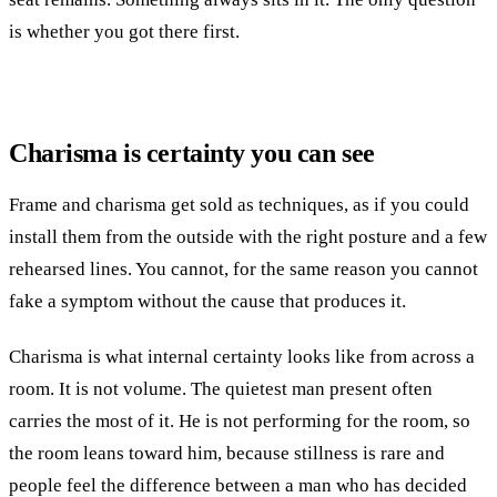
is whether you got there first.
Charisma is certainty you can see
Frame and charisma get sold as techniques, as if you could
install them from the outside with the right posture and a few
rehearsed lines. You cannot, for the same reason you cannot
fake a symptom without the cause that produces it.
Charisma is what internal certainty looks like from across a
room. It is not volume. The quietest man present often
carries the most of it. He is not performing for the room, so
the room leans toward him, because stillness is rare and
people feel the difference between a man who has decided