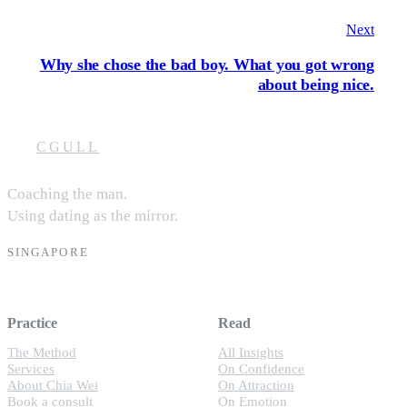
Next
Why she chose the bad boy. What you got wrong
about being nice.
CGULL
Coaching the man.
Using dating as the mirror.
SINGAPORE
Practice
Read
The Method
All Insights
Services
On Confidence
About Chia Wei
On Attraction
Book a consult
On Emotion