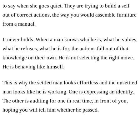
to say when she goes quiet. They are trying to build a self
out of correct actions, the way you would assemble furniture
from a manual.
It never holds. When a man knows who he is, what he values,
what he refuses, what he is for, the actions fall out of that
knowledge on their own. He is not selecting the right move.
He is behaving like himself.
This is why the settled man looks effortless and the unsettled
man looks like he is working. One is expressing an identity.
The other is auditing for one in real time, in front of you,
hoping you will tell him whether he passed.