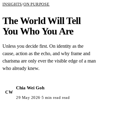
INSIGHTS
/
ON PURPOSE
The World Will Tell
You Who You Are
Unless you decide first. On identity as the
cause, action as the echo, and why frame and
charisma are only ever the visible edge of a man
who already knew.
Chia Wei Goh
CW
29 May 2026
·
5 min read read