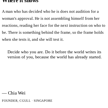
Where it shows
A man who has decided who he is does not audition for a
woman's approval. He is not assembling himself from her
reactions, reading her face for the next instruction on who to
be. There is something behind the frame, so the frame holds
when she tests it, and she will test it.
Decide who you are. Do it before the world writes its
version of you, because the world has already started.
— Chia Wei
FOUNDER, CGULL · SINGAPORE