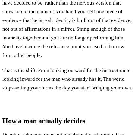
have decided to be, rather than the nervous version that
shows up in the moment, you hand yourself one piece of
evidence that he is real. Identity is built out of that evidence,
not out of affirmations in a mirror. String enough of those
moments together and you are no longer performing him.
You have become the reference point you used to borrow
from other people.
That is the shift. From looking outward for the instruction to
looking inward for the man who already has it. The world
stops setting your terms the day you start bringing your own.
How a man actually decides
Deciding who you are is not one dramatic afternoon. It is