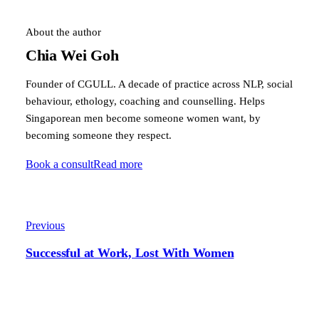
About the author
Chia Wei Goh
Founder of CGULL. A decade of practice across NLP, social
behaviour, ethology, coaching and counselling. Helps
Singaporean men become someone women want, by
becoming someone they respect.
Book a consult
Read more
Previous
Successful at Work, Lost With Women