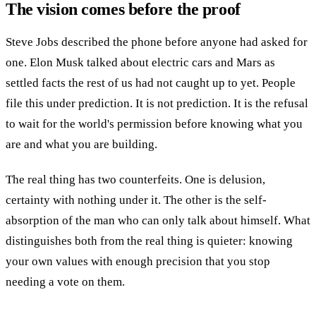
The vision comes before the proof
Steve Jobs described the phone before anyone had asked for
one. Elon Musk talked about electric cars and Mars as
settled facts the rest of us had not caught up to yet. People
file this under prediction. It is not prediction. It is the refusal
to wait for the world's permission before knowing what you
are and what you are building.
The real thing has two counterfeits. One is delusion,
certainty with nothing under it. The other is the self-
absorption of the man who can only talk about himself. What
distinguishes both from the real thing is quieter: knowing
your own values with enough precision that you stop
needing a vote on them.