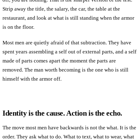
Strip away the title, the salary, the car, the table at the
restaurant, and look at what is still standing when the armor
is on the floor.
Most men are quietly afraid of that subtraction. They have
spent years assembling a self out of external parts, and a self
made of parts comes apart the moment the parts are
removed. The man worth becoming is the one who is still
himself with the armor off.
Identity is the cause. Action is the echo.
The move most men have backwards is not the what. It is the
order. They ask what to do. What to text, what to wear, what