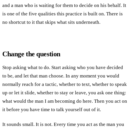
and a man who is waiting for them to decide on his behalf. It
is one of the five qualities this practice is built on. There is
no shortcut to it that skips what sits underneath.
Change the question
Stop asking what to do. Start asking who you have decided
to be, and let that man choose. In any moment you would
normally reach for a tactic, whether to text, whether to speak
up or let it slide, whether to stay or leave, you ask one thing:
what would the man I am becoming do here. Then you act on
it before you have time to talk yourself out of it.
It sounds small. It is not. Every time you act as the man you