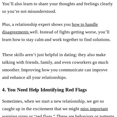
You’ll also learn to share your thoughts and feelings clearly
so you’re not misunderstood.
Plus, a relationship expert shows you
how to handle
disagreements
well. Instead of fights getting worse, you’ll
learn how to stay calm and work together to find solutions.
These skills aren’t just helpful in dating; they also make
talking with friends, family, and even coworkers go much
smoother. Improving how you communicate can improve
and enhance all your relationships.
4. You Need Help Identifying Red Flags
Sometimes, when we start a new relationship, we get so
caught up in the excitement that we might
miss important
warning signs or “red flags.”
These are behaviors or patterns