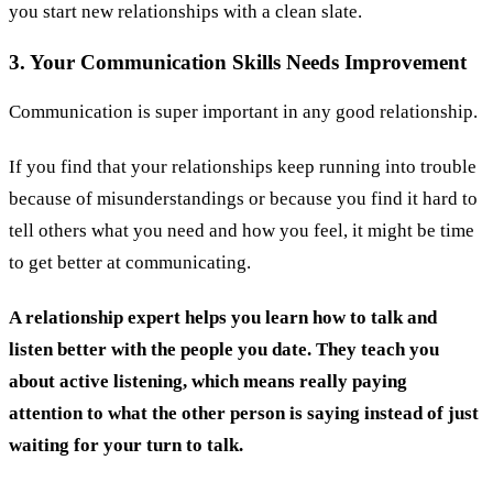
you start new relationships with a clean slate.
3. Your Communication Skills Needs Improvement
Communication is super important in any good relationship.
If you find that your relationships keep running into trouble
because of misunderstandings or because you find it hard to
tell others what you need and how you feel, it might be time
to get better at communicating.
A relationship expert helps you learn how to talk and
listen better with the people you date. They teach you
about active listening, which means really paying
attention to what the other person is saying instead of just
waiting for your turn to talk.