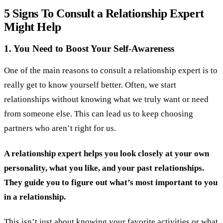
5 Signs To Consult a Relationship Expert
Might Help
1. You Need to Boost Your Self-Awareness
One of the main reasons to consult a relationship expert is to
really get to know yourself better. Often, we start
relationships without knowing what we truly want or need
from someone else. This can lead us to keep choosing
partners who aren’t right for us.
A relationship expert helps you look closely at your own
personality, what you like, and your past relationships.
They guide you to figure out what’s most important to you
in a relationship.
This isn’t just about knowing your favorite activities or what