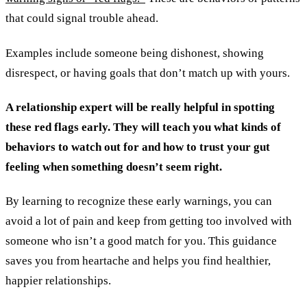
that could signal trouble ahead.
Examples include someone being dishonest, showing
disrespect, or having goals that don’t match up with yours.
A relationship expert will be really helpful in spotting
these red flags early. They will teach you what kinds of
behaviors to watch out for and how to trust your gut
feeling when something doesn’t seem right.
By learning to recognize these early warnings, you can
avoid a lot of pain and keep from getting too involved with
someone who isn’t a good match for you. This guidance
saves you from heartache and helps you find healthier,
happier relationships.