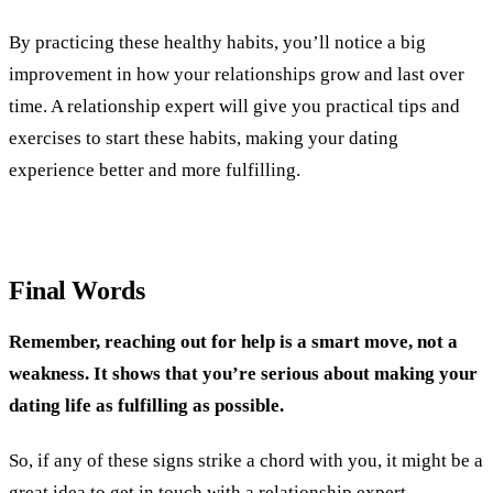
By practicing these healthy habits, you’ll notice a big
improvement in how your relationships grow and last over
time. A relationship expert will give you practical tips and
exercises to start these habits, making your dating
experience better and more fulfilling.
Final Words
Remember, reaching out for help is a smart move, not a
weakness. It shows that you’re serious about making your
dating life as fulfilling as possible.
So, if any of these signs strike a chord with you, it might be a
great idea to
get in touch with a relationship expert.