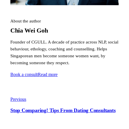
About the author
Chia Wei Goh
Founder of CGULL. A decade of practice across NLP, social
behaviour, ethology, coaching and counselling. Helps
Singaporean men become someone women want, by
becoming someone they respect.
Book a consult
Read more
Previous
Stop Comparing! Tips From Dating Consultants