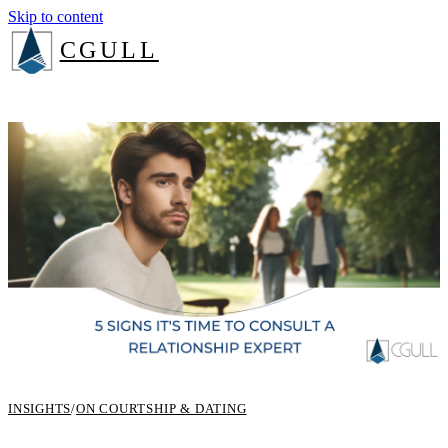
Skip to content
CGULL
The Method
Services
About
Insights
Book a consult
Login
INSIGHTS
/
ON COURTSHIP & DATING