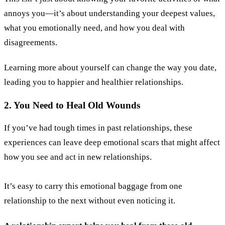
annoys you—it’s about understanding your deepest values,
what you emotionally need, and how you deal with
disagreements.
Learning more about yourself can change the way you date,
leading you to happier and healthier relationships.
2. You Need to Heal Old Wounds
If you’ve had tough times in past relationships, these
experiences can leave deep emotional scars that might affect
how you see and act in new relationships.
It’s easy to carry this emotional baggage from one
relationship to the next without even noticing it.