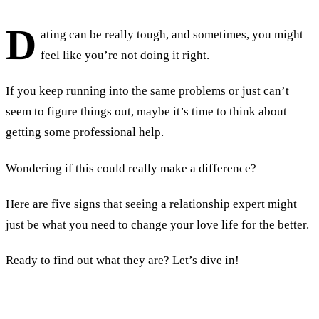
D
ating can be really tough, and sometimes, you might
feel like you’re not doing it right.
If you keep running into the same problems or just can’t
seem to figure things out, maybe it’s time to think about
getting some professional help.
Wondering if this could really make a difference?
Here are five signs that seeing a relationship expert might
just be what you need to change your love life for the better.
Ready to find out what they are? Let’s dive in!