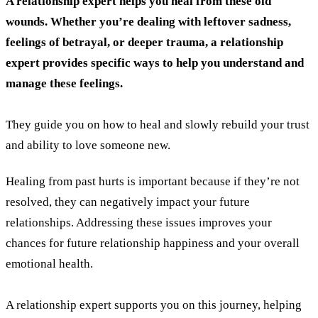
A relationship expert helps you heal from these old
wounds. Whether you’re dealing with leftover sadness,
feelings of betrayal, or deeper trauma, a relationship
expert provides specific ways to help you understand and
manage these feelings.
They guide you on how to heal and slowly rebuild your trust
and ability to love someone new.
Healing from past hurts is important because if they’re not
resolved, they can negatively impact your future
relationships. Addressing these issues improves your
chances for future relationship happiness and your overall
emotional health.
A relationship expert supports you on this journey, helping