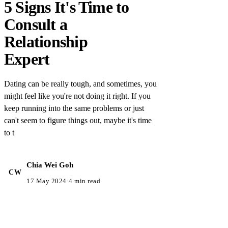
5 Signs It's Time to
Consult a
Relationship
Expert
Dating can be really tough, and sometimes, you
might feel like you're not doing it right. If you
keep running into the same problems or just
can't seem to figure things out, maybe it's time
to t
Chia Wei Goh
CW
17 May 2024
·
4 min read