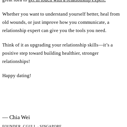
Whether you want to understand yourself better, heal from
old wounds, or just improve how you communicate, a
relationship expert can give you the tools you need.
Think of it as upgrading your relationship skills—it’s a
positive step toward building healthier, stronger
relationships!
Happy dating!
— Chia Wei
FOUNDER, CGULL · SINGAPORE