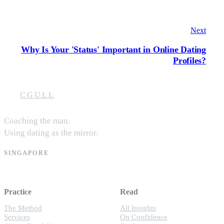
Next
Why Is Your 'Status' Important in Online Dating
Profiles?
CGULL
Coaching the man.
Using dating as the mirror.
SINGAPORE
Practice
Read
The Method
All Insights
Services
On Confidence