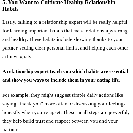
5. You Want to Cultivate Healthy Relationship
Habits
Lastly, talking to a relationship expert will be really helpful
for learning important habits that make relationships strong
and healthy. These habits include showing thanks to your
partner,
setting clear personal limits
, and helping each other
achieve goals.
A relationship expert teach you which habits are essential
and show you ways to include them in your dating life.
For example, they might suggest simple daily actions like
saying “thank you” more often or discussing your feelings
honestly when you’re upset. These small steps are powerful;
they help build trust and respect between you and your
partner.