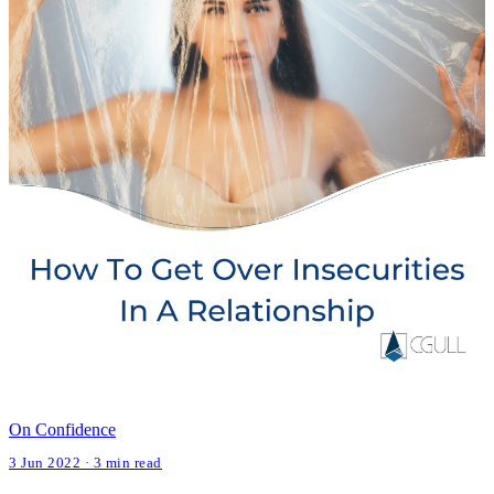
On Confidence
3 Jun 2022 · 3 min read