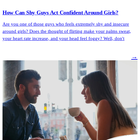
How Can Shy Guys Act Confident Around Girls?
Are you one of those guys who feels extremely shy and insecure
around girls? Does the thought of flirting make your palms sweat,
your heart rate increase, and your head feel foggy? Well, don't
→