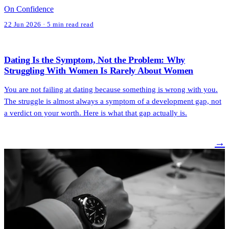
On Confidence
22 Jun 2026 · 5 min read read
Dating Is the Symptom, Not the Problem: Why
Struggling With Women Is Rarely About Women
You are not failing at dating because something is wrong with you.
The struggle is almost always a symptom of a development gap, not
a verdict on your worth. Here is what that gap actually is.
→