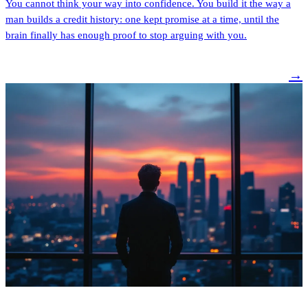
You cannot think your way into confidence. You build it the way a
man builds a credit history: one kept promise at a time, until the
brain finally has enough proof to stop arguing with you.
→