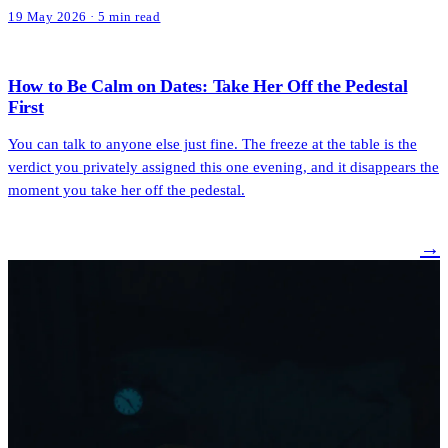
19 May 2026 · 5 min read
How to Be Calm on Dates: Take Her Off the Pedestal
First
You can talk to anyone else just fine. The freeze at the table is the
verdict you privately assigned this one evening, and it disappears the
moment you take her off the pedestal.
→