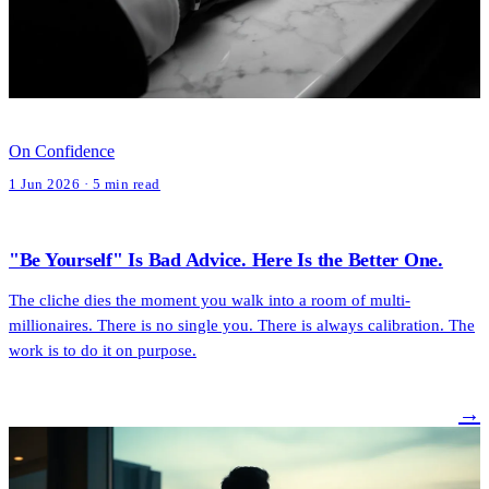
On Confidence
1 Jun 2026 · 5 min read
"Be Yourself" Is Bad Advice. Here Is the Better One.
The cliche dies the moment you walk into a room of multi-
millionaires. There is no single you. There is always calibration. The
work is to do it on purpose.
→