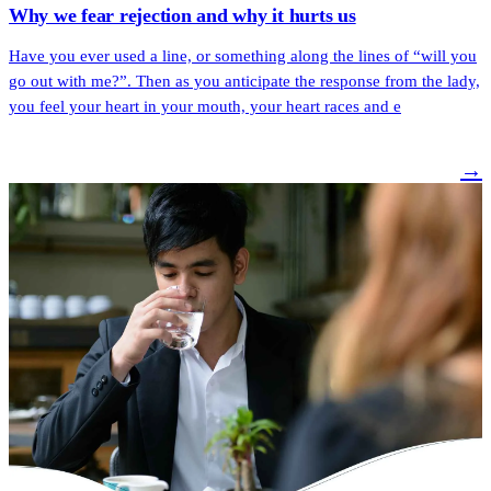
Why we fear rejection and why it hurts us
Have you ever used a line, or something along the lines of “will you
go out with me?”. Then as you anticipate the response from the lady,
you feel your heart in your mouth, your heart races and e
→