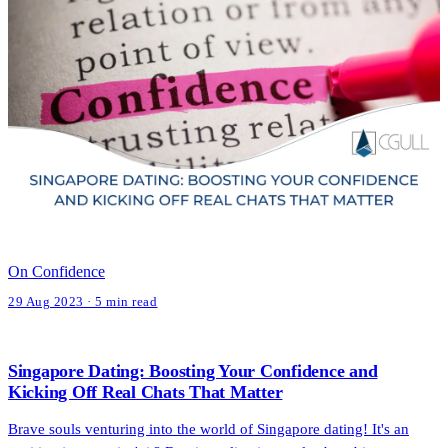
On Confidence
29 Aug 2023 · 5 min read
Singapore Dating: Boosting Your Confidence and
Kicking Off Real Chats That Matter
Brave souls venturing into the world of Singapore dating! It's an