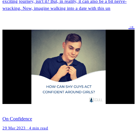
exciting journey, isn't it? But, in reality, it can also be a bit nerve-
wracking. Now, imagine walking into a date with this un
→
On Confidence
29 Mar 2023 · 4 min read