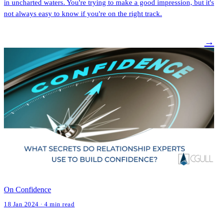
in uncharted waters. You're trying to make a good impression, but it's
not always easy to know if you're on the right track.
→
On Confidence
18 Jan 2024 · 4 min read