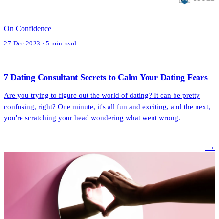
On Confidence
27 Dec 2023 · 5 min read
7 Dating Consultant Secrets to Calm Your Dating Fears
Are you trying to figure out the world of dating? It can be pretty
confusing, right? One minute, it's all fun and exciting, and the next,
you're scratching your head wondering what went wrong.
→