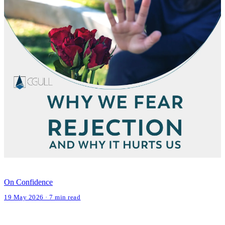
On Confidence
19 May 2026 · 7 min read