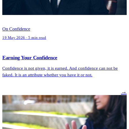
On Confidence
19 May 2026 · 5 min read
Earning Your Confidence
Confidence is not given, it is earned. And confidence can not be
faked. It is an attribute whether you have it or not.
→