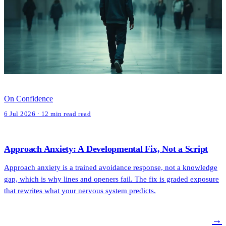
On Confidence
6 Jul 2026 · 12 min read read
Approach Anxiety: A Developmental Fix, Not a Script
Approach anxiety is a trained avoidance response, not a knowledge
gap, which is why lines and openers fail. The fix is graded exposure
that rewrites what your nervous system predicts.
→