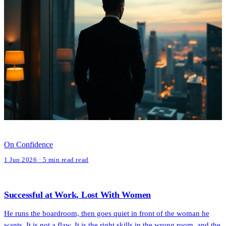
On Confidence
1 Jun 2026 · 5 min read read
Successful at Work, Lost With Women
He runs the boardroom, then goes quiet in front of the woman he
wants. It is not a flaw. It is the right skills in the wrong room, and the