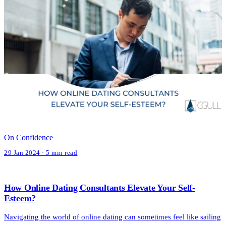
On Confidence
29 Jan 2024 · 5 min read
How Online Dating Consultants Elevate Your Self-
Esteem?
Navigating the world of online dating can sometimes feel like sailing