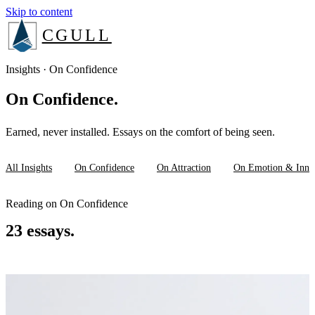
Skip to content
CGULL
The Method
Insights · On Confidence
On Confidence.
Services
Earned, never installed. Essays on the comfort of being seen.
About
All Insights
On Confidence
On Attraction
On Emotion & Inne
Insights
Reading on On Confidence
23 essays.
Book a consult
Login