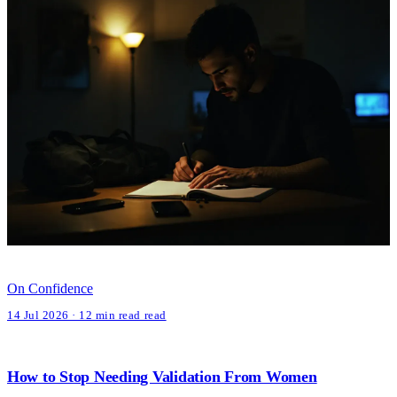
On Confidence
14 Jul 2026 · 12 min read read
How to Stop Needing Validation From Women