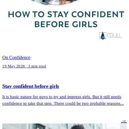
On Confidence
19 May 2026 · 3 min read
Stay confident before girls
It is basic nature for guys to try and impress girls. But it still needs
confidence to take that step. There could be two probable reasons...
→