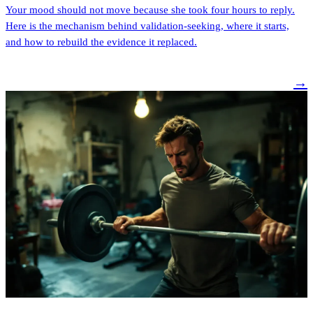
Your mood should not move because she took four hours to reply.
Here is the mechanism behind validation-seeking, where it starts,
and how to rebuild the evidence it replaced.
→