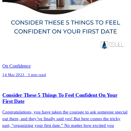
On Confidence
14 Mar 2023 · 3 min read
Consider These 5 Things To Feel Confident On Your
First Date
Congratulations, you have taken the courage to ask someone special
out there, and they’ve finally said yes! But here comes the tricky
part, “organizing your first date.” No matter how excited you