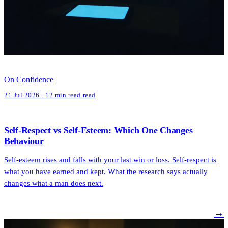
On Confidence
21 Jul 2026 · 12 min read read
Self-Respect vs Self-Esteem: Which One Changes
Behaviour
Self-esteem rises and falls with your last win or loss. Self-respect is
what you have earned and kept. What the research says actually
changes what a man does next.
→