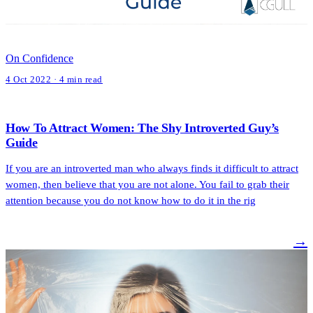
On Confidence
4 Oct 2022 · 4 min read
How To Attract Women: The Shy Introverted Guy’s
Guide
If you are an introverted man who always finds it difficult to attract
women, then believe that you are not alone. You fail to grab their
attention because you do not know how to do it in the rig
→