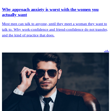
Why approach anxiety is worst with the women you
actually want
Most men can talk to anyone, until they meet a woman they want to
talk to. Why work-confidence and friend-confidence do not transfer,
and the kind of practice that does.
→