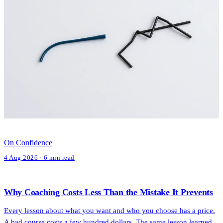
On Confidence
4 Aug 2026 · 6 min read
Why Coaching Costs Less Than the Mistake It Prevents
Every lesson about what you want and who you choose has a price.
A bad course costs a few hundred dollars. The same lesson learned