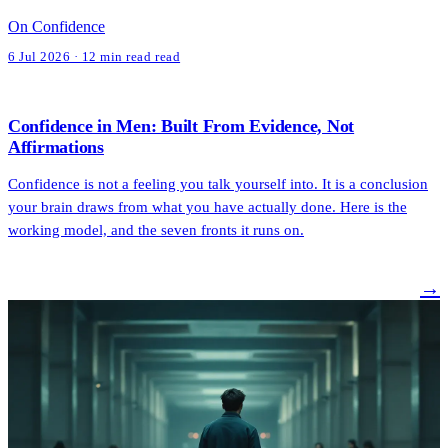
On Confidence
6 Jul 2026 · 12 min read read
Confidence in Men: Built From Evidence, Not
Affirmations
Confidence is not a feeling you talk yourself into. It is a conclusion
your brain draws from what you have actually done. Here is the
working model, and the seven fronts it runs on.
→