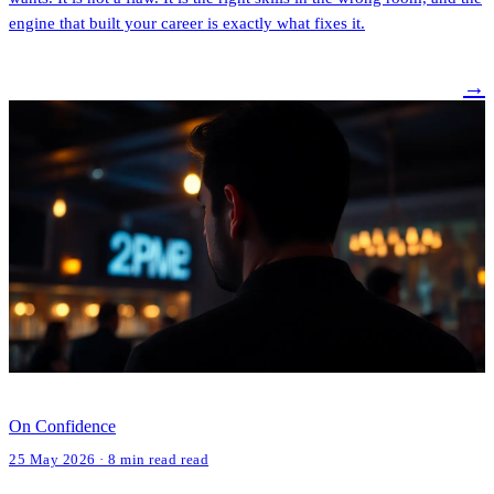
engine that built your career is exactly what fixes it.
→
On Confidence
25 May 2026 · 8 min read read