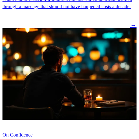
through a marriage that should not have happened costs a decade.
→
On Confidence