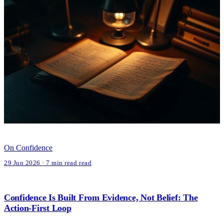
On Confidence
29 Jun 2026 · 7 min read read
Confidence Is Built From Evidence, Not Belief: The
Action-First Loop