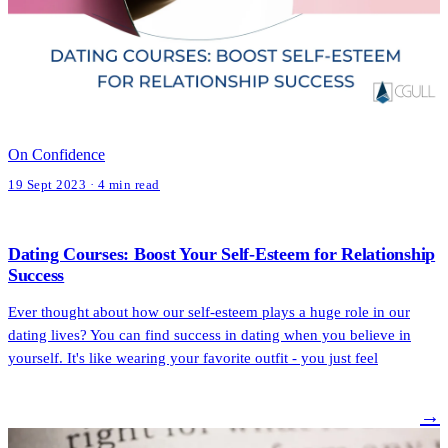
On Confidence
19 Sept 2023 · 4 min read
Dating Courses: Boost Your Self-Esteem for Relationship
Success
Ever thought about how our self-esteem plays a huge role in our
dating lives? You can find success in dating when you believe in
yourself. It's like wearing your favorite outfit - you just feel
→