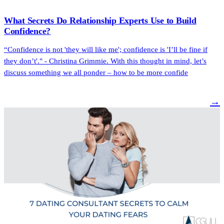
What Secrets Do Relationship Experts Use to Build
Confidence?
“Confidence is not 'they will like me'; confidence is 'I’ll be fine if
they don’t'." - Christina Grimmie. With this thought in mind, let’s
discuss something we all ponder – how to be more confide
→