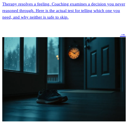
Therapy resolves a feeling. Coaching examines a decision you never
reasoned through. Here is the actual test for telling which one you
need, and why neither is safe to skip.
→