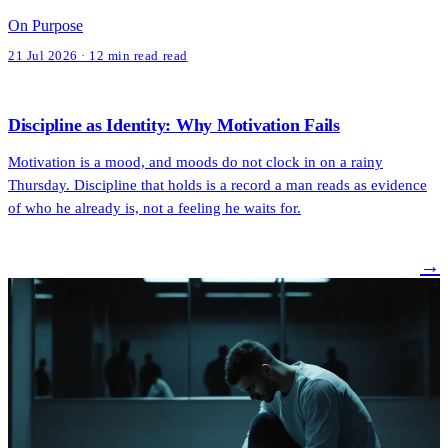
On Purpose
21 Jul 2026 · 12 min read read
Discipline as Identity: Why Motivation Fails
Motivation is a mood, and moods do not clock in on a rainy
Thursday. Discipline that holds is a record a man reads as evidence
of who he already is, not a feeling he waits for.
→