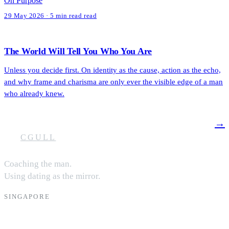
On Purpose
29 May 2026 · 5 min read read
The World Will Tell You Who You Are
Unless you decide first. On identity as the cause, action as the echo,
and why frame and charisma are only ever the visible edge of a man
who already knew.
→
CGULL
Coaching the man.
Using dating as the mirror.
SINGAPORE