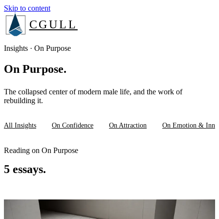
Skip to content
CGULL
The Method
Insights · On Purpose
On Purpose.
Services
The collapsed center of modern male life, and the work of
About
rebuilding it.
Insights
All Insights
On Confidence
On Attraction
On Emotion & Inne
Reading on On Purpose
Book a consult
5 essays.
Login