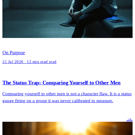
On Purpose
21 Jul 2026 · 12 min read read
The Status Trap: Comparing Yourself to Other Men
Comparing yourself to other men is not a character flaw. It is a status
gauge firing on a group it was never calibrated to measure.
→