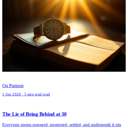
On Purpose
1 Jun 2026 · 5 min read read
The Lie of Being Behind at 30
Everyone seems engaged, promoted, settled, and underneath it sits