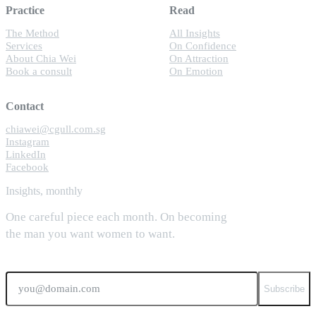
Practice
Read
The Method
All Insights
Services
On Confidence
About Chia Wei
On Attraction
Book a consult
On Emotion
Contact
chiawei@cgull.com.sg
Instagram
LinkedIn
Facebook
Insights, monthly
One careful piece each month. On becoming
the man you want women to want.
Email
Subscribe