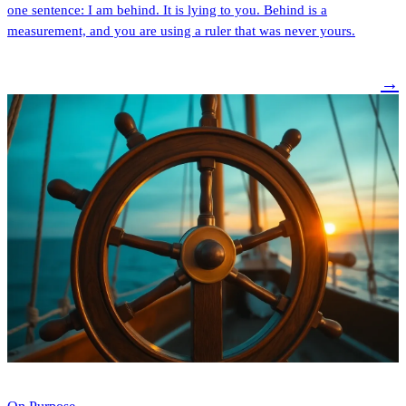
one sentence: I am behind. It is lying to you. Behind is a
measurement, and you are using a ruler that was never yours.
→