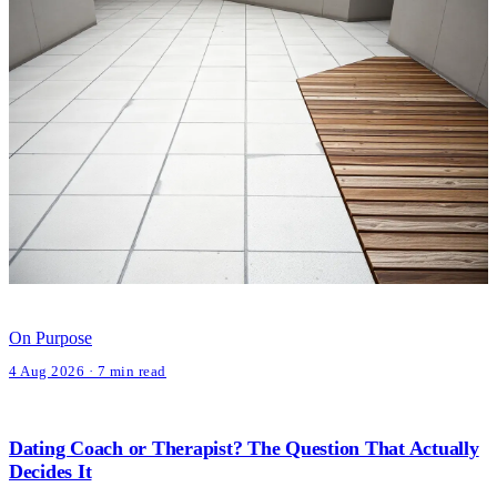
On Purpose
4 Aug 2026 · 7 min read
Dating Coach or Therapist? The Question That Actually
Decides It