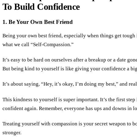
To Build Confidence
1. Be Your Own Best Friend
Being your own best friend, especially when things get tough i
what we call “Self-Compassion.”
It’s easy to be hard on ourselves after a breakup or a date gon
But being kind to yourself is like giving your confidence a bi
It’s about saying, “Hey, it’s okay, I’m doing my best,” and rea
This kindness to yourself is super important. It’s the first step 
confident again. Remember, everyone has ups and downs in lo
Treating yourself with compassion is your secret weapon to 
stronger.