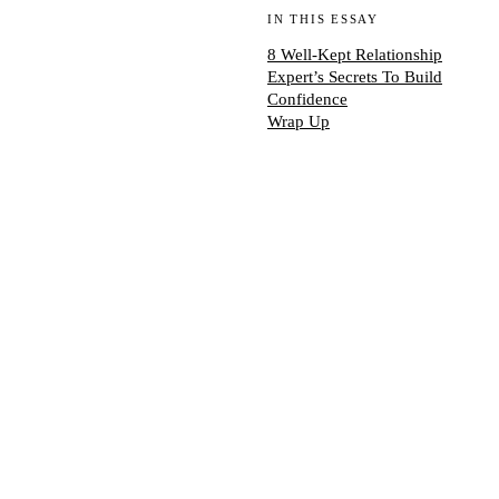
IN THIS ESSAY
8 Well-Kept Relationship
Expert’s Secrets To Build
Confidence
Wrap Up