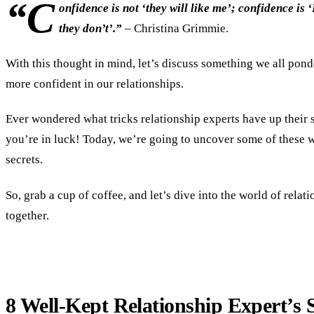
“C
onfidence is not ‘they will like me’; confidence is ‘I
they don’t’.”
– Christina Grimmie.
With this thought in mind, let’s discuss something we all pond
more confident in our relationships.
Ever wondered what tricks relationship experts have up their 
you’re in luck! Today, we’re going to uncover some of these 
secrets.
So, grab a cup of coffee, and let’s dive into the world of rela
together.
8 Well-Kept Relationship Expert’s S