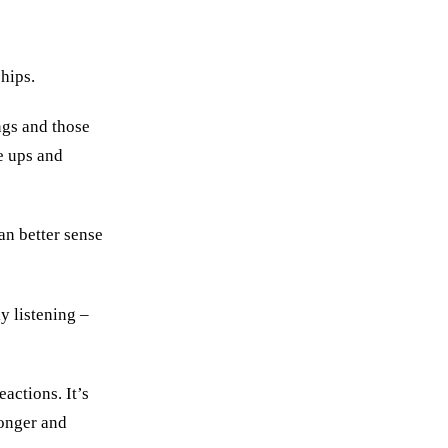
hips.
ngs and those
he ups and
n better sense
y listening –
actions. It’s
ronger and