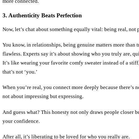
more connected.
3. Authenticity Beats Perfection
Now, let’s chat about something equally vital: being real, not 
You know, in relationships, being genuine matters more than t
flawless. Experts say it’s about showing who you truly are, qui
It’s like wearing your favorite comfy sweater instead of a stiff
that’s not ‘you.’
When you’re real, you connect more deeply because there’s no
not about impressing but expressing.
And guess what? This honesty not only draws people closer bu
your confidence.
After all, it’s liberating to be loved for who you really are.