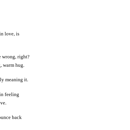
n love, is
e wrong, right?
g, warm hug.
lly meaning it.
in feeling
ve.
bounce back