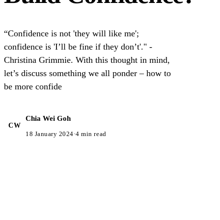
“Confidence is not 'they will like me';
confidence is 'I’ll be fine if they don’t'." -
Christina Grimmie. With this thought in mind,
let’s discuss something we all ponder – how to
be more confide
Chia Wei Goh
CW
18 January 2024
·
4 min read