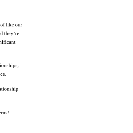
of like our
nd they’re
nificant
tionships,
nce.
ationship
erns!