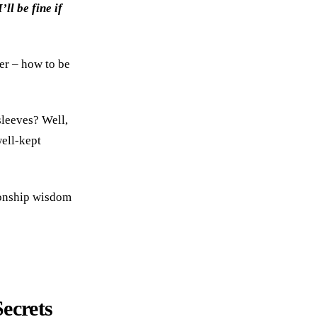
’ll be fine if
er – how to be
sleeves? Well,
well-kept
tionship wisdom
ecrets