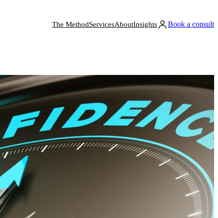
Book a consult
The Method
Services
About
Insights