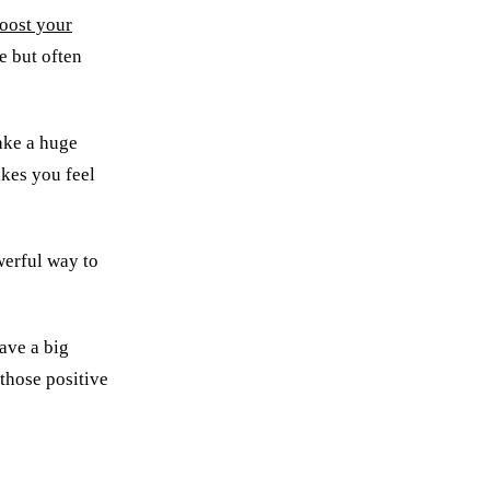
oost your
ve but often
make a huge
akes you feel
werful way to
ave a big
 those positive