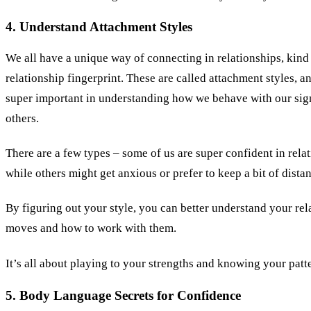
4. Understand Attachment Styles
We all have a unique way of connecting in relationships, kind 
relationship fingerprint. These are called attachment styles, a
super important in understanding how we behave with our sig
others.
There are a few types – some of us are super confident in rela
while others might get anxious or prefer to keep a bit of dista
By figuring out your style, you can better understand your rel
moves and how to work with them.
It’s all about playing to your strengths and knowing your patt
5. Body Language Secrets for Confidence