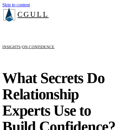
Skip to content
CGULL
INSIGHTS
/
ON CONFIDENCE
What Secrets Do
Relationship
Experts Use to
Build Confidence?