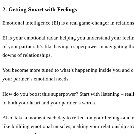
2. Getting Smart with Feelings
Emotional intelligence (EI)
is a real game-changer in relations
EI is your emotional radar, helping you understand your feeli
of your partner. It’s like having a superpower in navigating t
downs of relationships.
You become more tuned to what’s happening inside you and ca
your partner’s emotional needs.
How do you boost this superpower? Start with listening – reall
to both your heart and your partner’s words.
Also, take a moment each day to reflect on your feelings and re
like building emotional muscles, making your relationship st