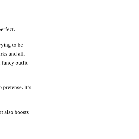
perfect.
rying to be
rks and all.
, fancy outfit
 pretense. It’s
t also boosts