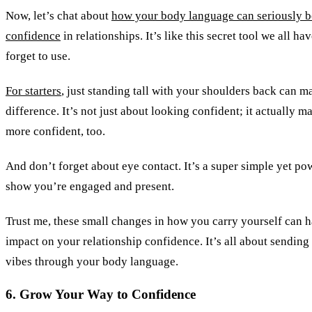
Now, let’s chat about
how your body language can seriously b
confidence
in relationships. It’s like this secret tool we all ha
forget to use.
For starters
, just standing tall with your shoulders back can 
difference. It’s not just about looking confident; it actually m
more confident, too.
And don’t forget about eye contact. It’s a super simple yet po
show you’re engaged and present.
Trust me, these small changes in how you carry yourself can h
impact on your relationship confidence. It’s all about sending
vibes through your body language.
6. Grow Your Way to Confidence