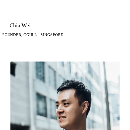
— Chia Wei
FOUNDER, CGULL · SINGAPORE