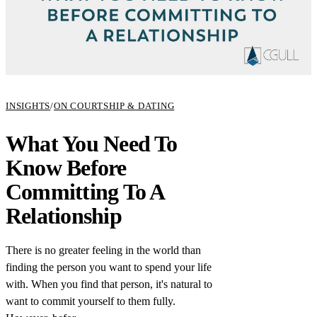
INSIGHTS
/
ON COURTSHIP & DATING
What You Need To
Know Before
Committing To A
Relationship
There is no greater feeling in the world than
finding the person you want to spend your life
with. When you find that person, it's natural to
want to commit yourself to them fully.