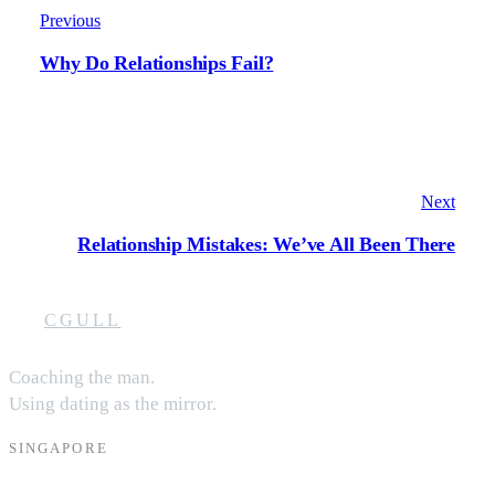
Previous
Why Do Relationships Fail?
Next
Relationship Mistakes: We’ve All Been There
CGULL
Coaching the man.
Using dating as the mirror.
SINGAPORE