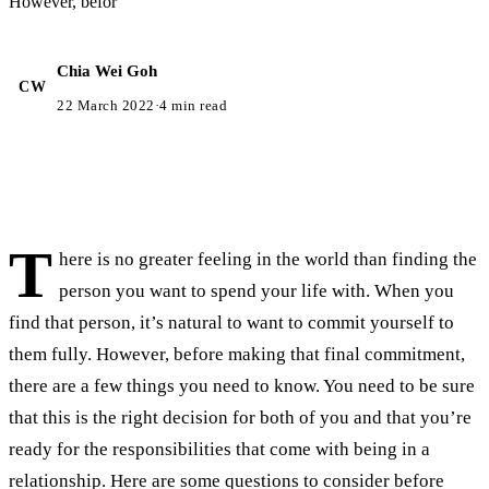
However, befor
Chia Wei Goh
CW
22 March 2022
·
4 min read
T
here is no greater feeling in the world than finding the
person you want to spend your life with. When you
find that person, it’s natural to want to commit yourself to
them fully. However, before making that final commitment,
there are a few things you need to know. You need to be sure
that this is the right decision for both of you and that you’re
ready for the responsibilities that come with being in a
relationship. Here are some questions to consider before