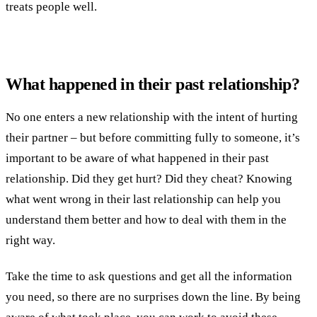
treats people well.
What happened in their past relationship?
No one enters a new relationship with the intent of hurting
their partner – but before committing fully to someone, it’s
important to be aware of what happened in their past
relationship. Did they get hurt? Did they cheat? Knowing
what went wrong in their last relationship can help you
understand them better and how to deal with them in the
right way.
Take the time to ask questions and get all the information
you need, so there are no surprises down the line. By being