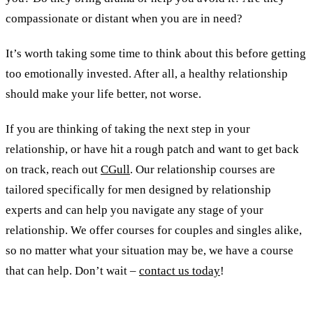
compassionate or distant when you are in need?
It’s worth taking some time to think about this before getting
too emotionally invested. After all, a healthy relationship
should make your life better, not worse.
If you are thinking of taking the next step in your
relationship, or have hit a rough patch and want to get back
on track, reach out
CGull
. Our relationship courses are
tailored specifically for men designed by relationship
experts and can help you navigate any stage of your
relationship. We offer courses for couples and singles alike,
so no matter what your situation may be, we have a course
that can help. Don’t wait –
contact us today
!