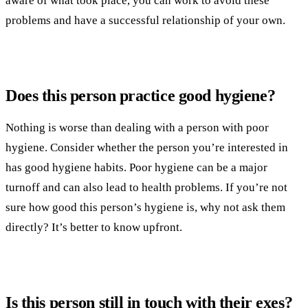
aware of what took place, you can work to avoid these
problems and have a successful relationship of your own.
Does this person practice good hygiene?
Nothing is worse than dealing with a person with poor
hygiene. Consider whether the person you’re interested in
has good hygiene habits. Poor hygiene can be a major
turnoff and can also lead to health problems. If you’re not
sure how good this person’s hygiene is, why not ask them
directly? It’s better to know upfront.
Is this person still in touch with their exes?