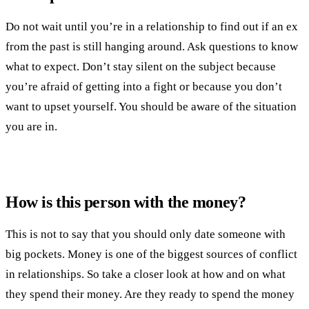
Do not wait until you’re in a relationship to find out if an ex
from the past is still hanging around. Ask questions to know
what to expect. Don’t stay silent on the subject because
you’re afraid of getting into a fight or because you don’t
want to upset yourself. You should be aware of the situation
you are in.
How is this person with the money?
This is not to say that you should only date someone with
big pockets. Money is one of the biggest sources of conflict
in relationships. So take a closer look at how and on what
they spend their money. Are they ready to spend the money