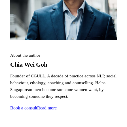
About the author
Chia Wei Goh
Founder of CGULL. A decade of practice across NLP, social
behaviour, ethology, coaching and counselling. Helps
Singaporean men become someone women want, by
becoming someone they respect.
Book a consult
Read more