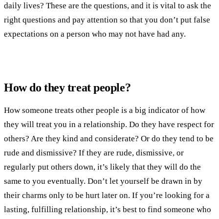
daily lives? These are the questions, and it is vital to ask the
right questions and pay attention so that you don’t put false
expectations on a person who may not have had any.
How do they treat people?
How someone treats other people is a big indicator of how
they will treat you in a relationship. Do they have respect for
others? Are they kind and considerate? Or do they tend to be
rude and dismissive? If they are rude, dismissive, or
regularly put others down, it’s likely that they will do the
same to you eventually. Don’t let yourself be drawn in by
their charms only to be hurt later on. If you’re looking for a
lasting, fulfilling relationship, it’s best to find someone who