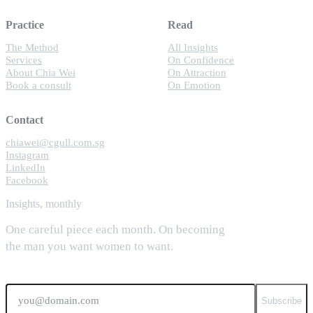
Practice
Read
The Method
All Insights
Services
On Confidence
About Chia Wei
On Attraction
Book a consult
On Emotion
Contact
chiawei@cgull.com.sg
Instagram
LinkedIn
Facebook
Insights, monthly
One careful piece each month. On becoming
the man you want women to want.
Email
Subscribe