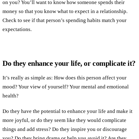
on you? You’ll want to know how someone spends their
money so that you know what to expect in a relationship.
Check to see if that person’s spending habits match your
expectations.
Do they enhance your life, or complicate it?
It’s really as simple as: How does this person affect your
mood? Your view of yourself? Your mental and emotional
health?
Do they have the potential to enhance your life and make it
more joyful, or do they seem like they would complicate
things and add stress? Do they inspire you or discourage
you? Do they bring drama or help you avoid it? Are they