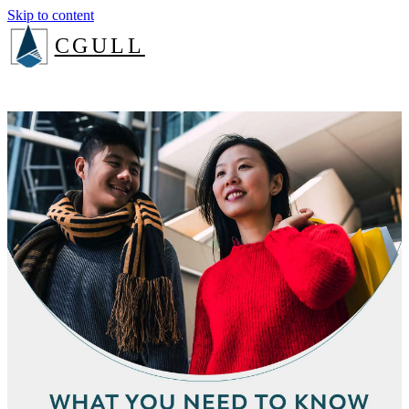
Skip to content
CGULL
The Method
Services
About
Insights
Book a consult
Login