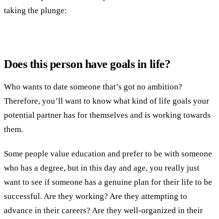
taking the plunge:
Does this person have goals in life?
Who wants to date someone that’s got no ambition?
Therefore, you’ll want to know what kind of life goals your
potential partner has for themselves and is working towards
them.
Some people value education and prefer to be with someone
who has a degree, but in this day and age, you really just
want to see if someone has a genuine plan for their life to be
successful. Are they working? Are they attempting to
advance in their careers? Are they well-organized in their